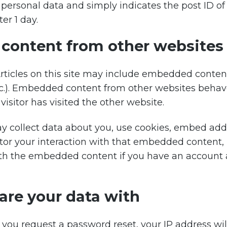
personal data and simply indicates the post ID of t
ter 1 day.
ontent from other websites
rticles on this site may include embedded content 
etc.). Embedded content from other websites behav
visitor has visited the other website.
 collect data about you, use cookies, embed addit
tor your interaction with that embedded content, 
ith the embedded content if you have an account 
re your data with
f you request a password reset, your IP address wil