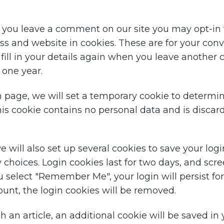
f you leave a comment on our site you may opt-in 
s and website in cookies. These are for your con
 fill in your details again when you leave anothe
r one year.
gin page, we will set a temporary cookie to determi
his cookie contains no personal data and is disca
 will also set up several cookies to save your log
 choices. Login cookies last for two days, and scr
you select "Remember Me", your login will persist fo
ount, the login cookies will be removed.
sh an article, an additional cookie will be saved in