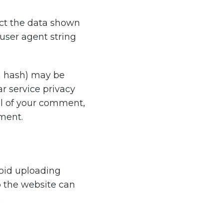
ect the data shown
user agent string
a hash) may be
ar service privacy
val of your comment,
mment.
void uploading
o the website can
.