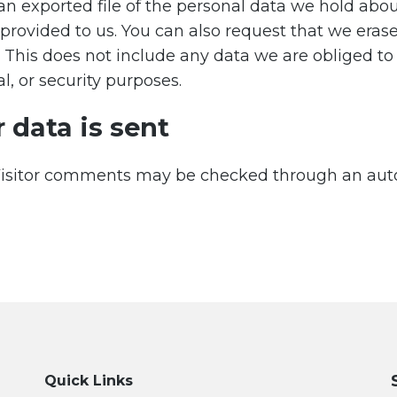
an exported file of the personal data we hold abou
provided to us. You can also request that we eras
 This does not include any data we are obliged to
l, or security purposes.
 data is sent
isitor comments may be checked through an a
Quick Links