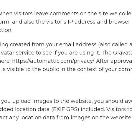
hen visitors leave comments on the site we coll
rm, and also the visitor’s IP address and browser 
tion.
ng created from your email address (also called 
vatar service to see if you are using it. The Gravat
 here: https://automattic.com/privacy/. After appro
e is visible to the public in the context of your co
f you upload images to the website, you should a
ed location data (EXIF GPS) included. Visitors t
ct any location data from images on the website