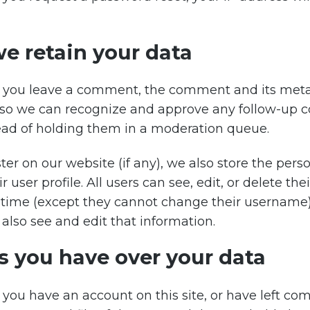
e retain your data
f you leave a comment, the comment and its meta
 is so we can recognize and approve any follow-u
ead of holding them in a moderation queue.
ster on our website (if any), we also store the per
r user profile. All users can see, edit, or delete the
 time (except they cannot change their username
also see and edit that information.
s you have over your data
f you have an account on this site, or have left c