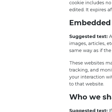
cookie includes no 
edited. It expires af
Embedded c
Suggested text:
A
images, articles, 
same way as if the 
These websites may
tracking, and moni
your interaction w
to that website.
Who we sha
Suggested text:
I