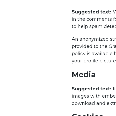
Suggested text:
W
in the comments fo
to help spam detec
An anonymized stri
provided to the Gra
policy is available
your profile pictur
Media
Suggested text:
I
images with embedd
download and extra