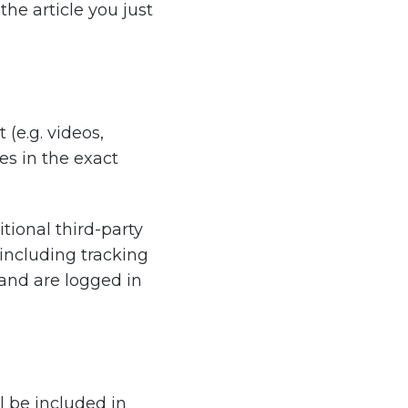
he article you just
(e.g. videos,
es in the exact
ional third-party
including tracking
and are logged in
l be included in