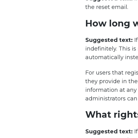
the reset email.
How long w
Suggested text:
I
indefinitely. This
automatically inst
For users that regi
they provide in thei
information at any
administrators can 
What right
Suggested text:
I