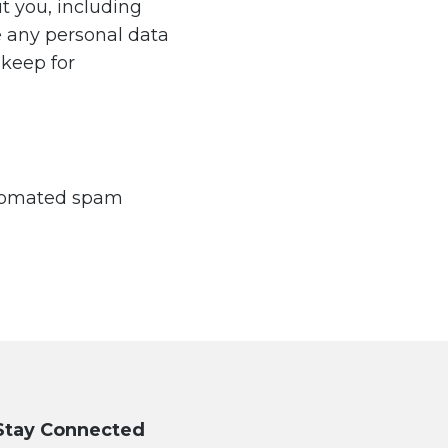
t you, including
e any personal data
 keep for
utomated spam
Stay Connected