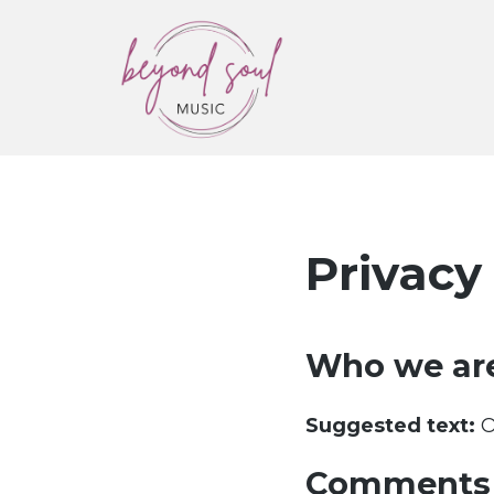
Beyond Soul Music
Wedding Musicians & Ceremony
Music
Privacy
Who we ar
Suggested text:
O
Comments