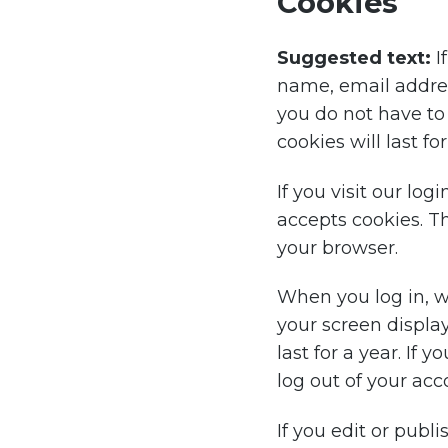
Cookies
Suggested text:
I
name, email addres
you do not have to
cookies will last fo
If you visit our lo
accepts cookies. T
your browser.
When you log in, we
your screen display
last for a year. If 
log out of your acc
If you edit or publi