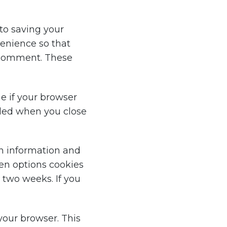
to saving your
venience so that
r comment. These
ne if your browser
rded when you close
in information and
een options cookies
r two weeks. If you
 your browser. This