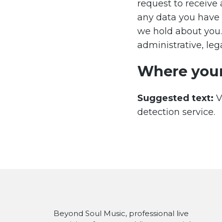
request to receive 
any data you have 
we hold about you.
administrative, lega
Where your
Suggested text:
V
detection service.
Beyond Soul Music, professional live