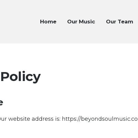
Home
Our Music
Our Team
 Policy
e
ur website address is: https://beyondsoulmusic.c