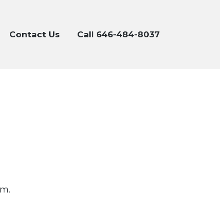
Contact Us
Call 646-484-8037
om.