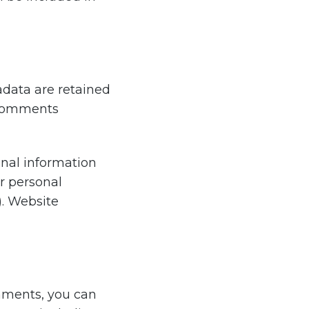
data are retained
p comments
sonal information
ir personal
). Website
omments, you can